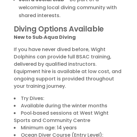
welcoming local diving community with
shared interests.
Diving Options Available
New to Sub‑Aqua Diving
If you have never dived before, Wight
Dolphins can provide full BSAC training,
delivered by qualified instructors.
Equipment hire is available at low cost, and
ongoing support is provided throughout
your training journey.
Try Dives:
Available during the winter months
Pool‑based sessions at West Wight
Sports and Community Centre
Minimum age: 14 years
Ocean Diver Course (Entry Level):