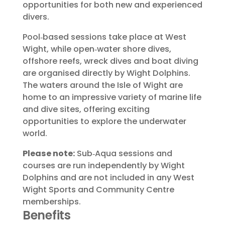
opportunities for both new and experienced
divers.
Pool‑based sessions take place at West
Wight, while open‑water shore dives,
offshore reefs, wreck dives and boat diving
are organised directly by Wight Dolphins.
The waters around the Isle of Wight are
home to an impressive variety of marine life
and dive sites, offering exciting
opportunities to explore the underwater
world.
Please note:
Sub‑Aqua sessions and
courses are run independently by Wight
Dolphins and are not included in any West
Wight Sports and Community Centre
memberships.
Benefits