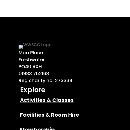
Moa Place
Freshwater
PO40 9XH
01983 752168
Reg charity no: 273334
Explore
Activities & Classes
Facilities & Room Hire
Membership