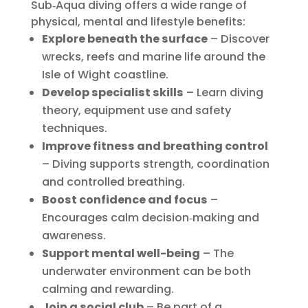
Sub‑Aqua diving offers a wide range of
physical, mental and lifestyle benefits:
Explore beneath the surface
– Discover
wrecks, reefs and marine life around the
Isle of Wight coastline.
Develop specialist skills
– Learn diving
theory, equipment use and safety
techniques.
Improve fitness and breathing control
– Diving supports strength, coordination
and controlled breathing.
Boost confidence and focus
–
Encourages calm decision‑making and
awareness.
Support mental well-being
– The
underwater environment can be both
calming and rewarding.
Join a social club
– Be part of a