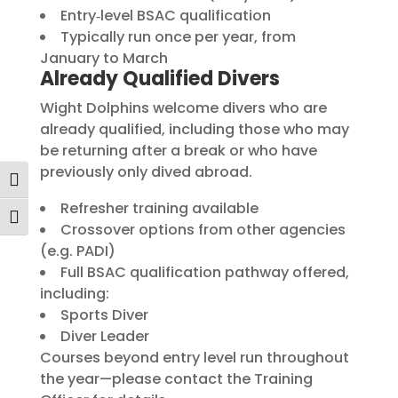
Entry‑level BSAC qualification
Typically run once per year, from
January to March
Already Qualified Divers
Wight Dolphins welcome divers who are
already qualified, including those who may
be returning after a break or who have
previously only dived abroad.
Toggle High Contrast
Refresher training available
Toggle Font size
Crossover options from other agencies
(e.g. PADI)
Full BSAC qualification pathway offered,
including:
Sports Diver
Diver Leader
Courses beyond entry level run throughout
the year—please contact the Training