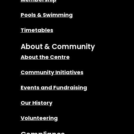
Pools & Swimming
Timetables
About & Community
About the Centre
Community Initiatives
Events and Fundraising
Our History
Volunteering