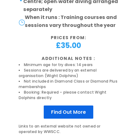
Centre; open‑water diving arranged
separately
When it runs : Training courses and
}
sessions vary throughout the year
PRICES FROM:
£35.00
ADDITIONAL NOTES :
Minimum age for try dives: 14 years
Sessions are delivered by an external
organisation (Wight Dolphins)
Not included in Diamond Class or Diamond Plus
memberships
Booking: Required – please contact Wight
Dolphins directly
Find Out More
Links to an external website not owned or
operated by WWSCC.