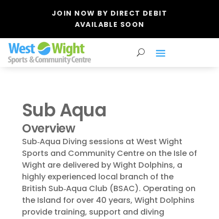
JOIN NOW BY DIRECT DEBIT
AVAILABLE SOON
Sub Aqua
Overview
Sub‑Aqua Diving sessions at West Wight
Sports and Community Centre on the Isle of
Wight are delivered by Wight Dolphins, a
highly experienced local branch of the
British Sub‑Aqua Club (BSAC). Operating on
the Island for over 40 years, Wight Dolphins
provide training, support and diving