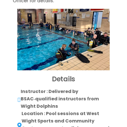
Officer for details.
Details
Instructor : Delivered by
BSAC‑qualified instructors from

Wight Dolphins
Location : Pool sessions at West
Wight Sports and Community
