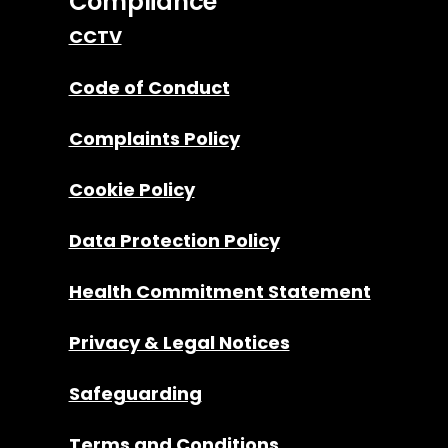
Compliance
CCTV
Code of Conduct
Complaints Policy
Cookie Policy
Data Protection Policy
Health Commitment Statement
Privacy & Legal Notices
Safeguarding
Terms and Conditions