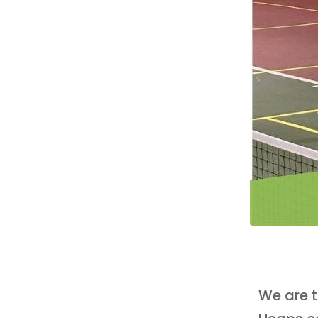
We are t