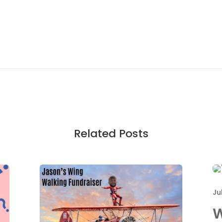
Related Posts
Ju
W