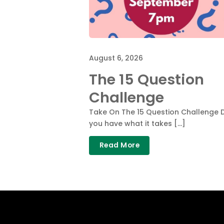
August 6, 2026
The 15 Question
Challenge
Take On The 15 Question Challenge 
you have what it takes […]
Read More