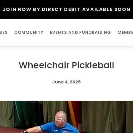
JOIN NOW BY DIRECT DEBIT AVAILABLE SOON
SES
COMMUNITY
EVENTS AND FUNDRAISING
MEMBE
Wheelchair Pickleball
June 4, 2026