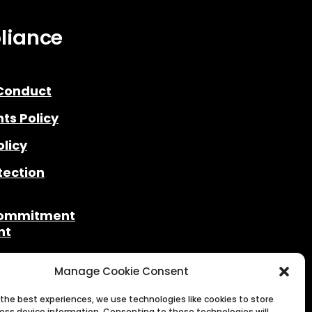
liance
Conduct
ts Policy
olicy
tection
Commitment
nt
& Legal
Manage Cookie Consent
rding
 the best experiences, we use technologies like cookies to store
ess device information. Consenting to these technologies will