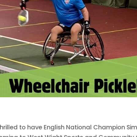
hrilled to have English National Champion Si