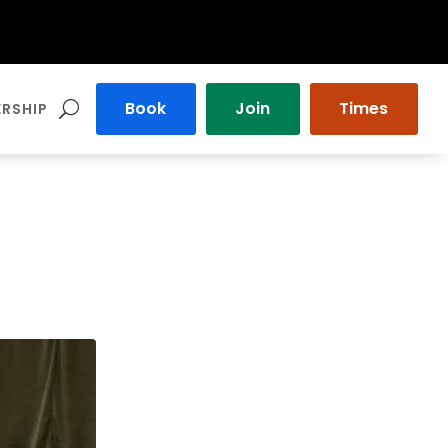
Book
Join
Times
RSHIP