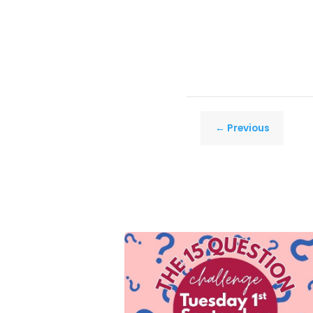
←
Previous