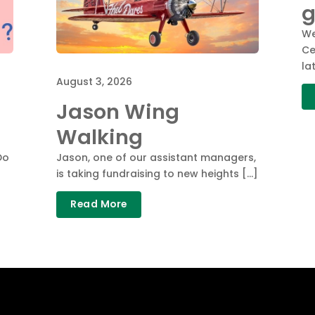
g
We
Ce
la
August 3, 2026
Jason Wing
Walking
Do
Jason, one of our assistant managers,
is taking fundraising to new heights […]
Read More