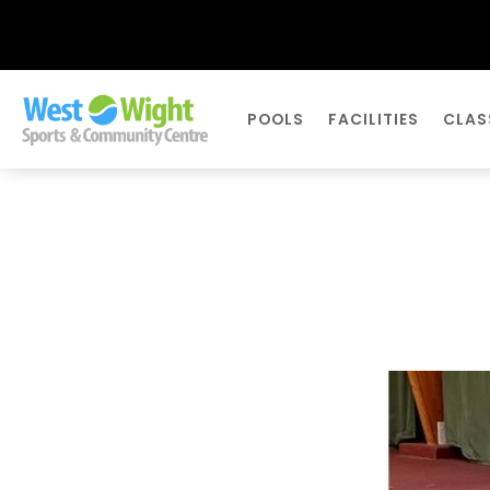
POOLS
FACILITIES
CLAS