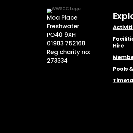
Expl
Moa Place
Freshwater
Activit
PO40 9XH
Facilit
01983 752168
Hire
Reg charity no:
Membe
273334
Pools 
Timeta