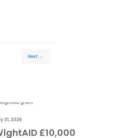
Next
→
ly 31, 2026
ightAID £10,000