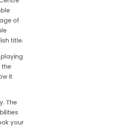
Centre
able
 age of
ble
sh title.
 playing
, the
ow it
y. The
ilities
ook your