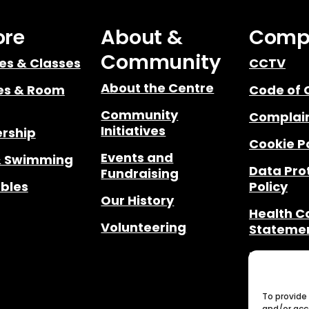
ore
About &
Comp
Community
ies & Classes
CCTV
About the Centre
ies & Room
Code of 
Community
Complain
Initiatives
rship
Cookie P
Events and
& Swimming
Data Pro
Fundraising
bles
Policy
Our History
Health 
Volunteering
Stateme
Privacy 
Notices
Safegua
To provide
and/or acc