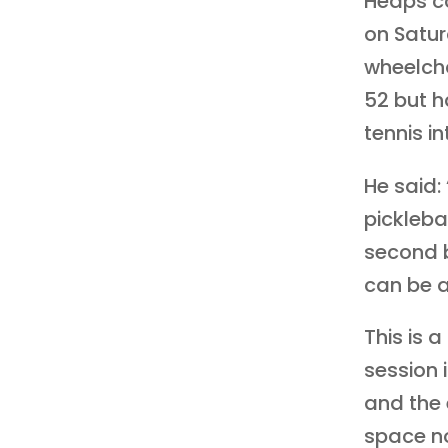
Heaps c
on Satur
wheelcha
52 but h
tennis in
He said:
picklebal
second b
can be a
This is 
session i
and the 
space no