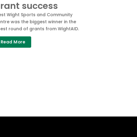
rant success
st Wight Sports and Community
ntre was the biggest winner in the
test round of grants from WightAID.
Read More