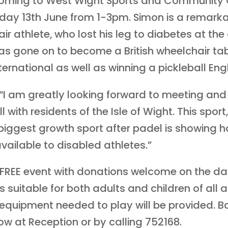
oming to West Wight Sports and Community 
day 13th June from 1-3pm. Simon is a remark
ir athlete, who lost his leg to diabetes at the
as gone on to become a British wheelchair ta
ternational as well as winning a pickleball Engli
 “I am greatly looking forward to meeting and
l with residents of the Isle of Wight. This sport
iggest growth sport after padel is showing h
vailable to disabled athletes.”
a FREE event with donations welcome on the da
s suitable for both adults and children of all ab
equipment needed to play will be provided. B
w at Reception or by calling 752168.