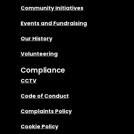
Community Initiatives
Events and Fundraising
Our History
Volunteering
Compliance
CCTV
Code of Conduct
Complaints Policy
Cookie Policy