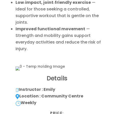
Low‑impact, joint‑friendly exercise
—
Ideal for those seeking a controlled,
supportive workout that is gentle on the
joints.
Improved functional movement
—
Strength and mobility gains support
everyday activities and reduce the risk of
injury.
Details
Instructor : Emily

Location : Community Centre

Weekly
}
PRICE: