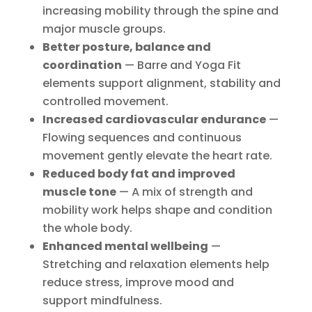
increasing mobility through the spine and
major muscle groups.
Better posture, balance and
coordination
— Barre and Yoga Fit
elements support alignment, stability and
controlled movement.
Increased cardiovascular endurance
—
Flowing sequences and continuous
movement gently elevate the heart rate.
Reduced body fat and improved
muscle tone
— A mix of strength and
mobility work helps shape and condition
the whole body.
Enhanced mental wellbeing
—
Stretching and relaxation elements help
reduce stress, improve mood and
support mindfulness.