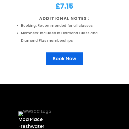
£7.15
ADDITIONAL NOTES :
Booking: Recommended for all classes
Members: Included in Diamond Class and
Diamond Plus memberships
Book Now
Moa Place
Freshwater