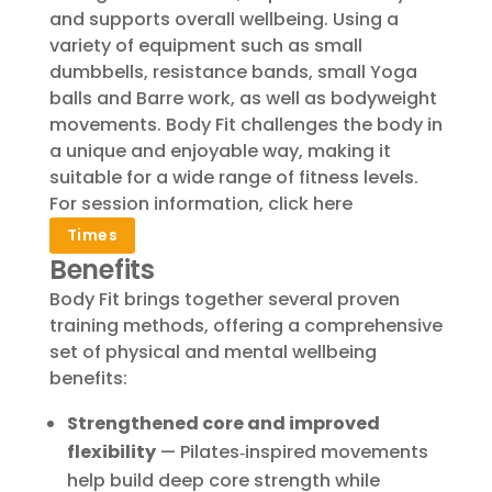
and supports overall wellbeing. Using a
variety of equipment such as small
dumbbells, resistance bands, small Yoga
balls and Barre work, as well as bodyweight
movements. Body Fit challenges the body in
a unique and enjoyable way, making it
suitable for a wide range of fitness levels.
For session information, click here
Times
Benefits
Body Fit brings together several proven
training methods, offering a comprehensive
set of physical and mental wellbeing
benefits:
Strengthened core and improved
flexibility
— Pilates‑inspired movements
help build deep core strength while