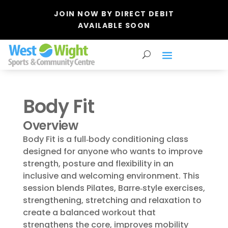
JOIN NOW BY DIRECT DEBIT
AVAILABLE SOON
Body Fit
Overview
Body Fit is a full‑body conditioning class
designed for anyone who wants to improve
strength, posture and flexibility in an
inclusive and welcoming environment. This
session blends Pilates, Barre‑style exercises,
strengthening, stretching and relaxation to
create a balanced workout that
strengthens the core, improves mobility