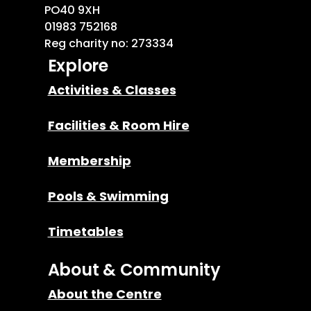
PO40 9XH
01983 752168
Reg charity no: 273334
Explore
Activities & Classes
Facilities & Room Hire
Membership
Pools & Swimming
Timetables
About & Community
About the Centre